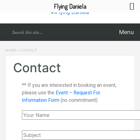
Flying Daniela
Menu
HOME
»
CONTACT
Contact
** If you are interested in booking an event,
please use the
Event – Request For
Information Form
(no commitment)