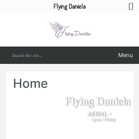
Flying Daniela
Menu
Home
Flying Daniela
AERIAL -
Lyra / Hoop